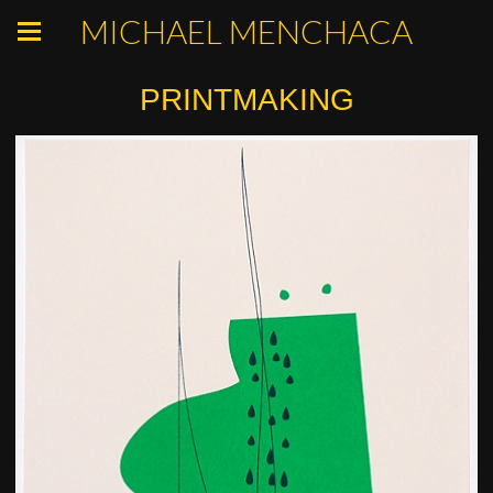
MICHAEL MENCHACA
PRINTMAKING