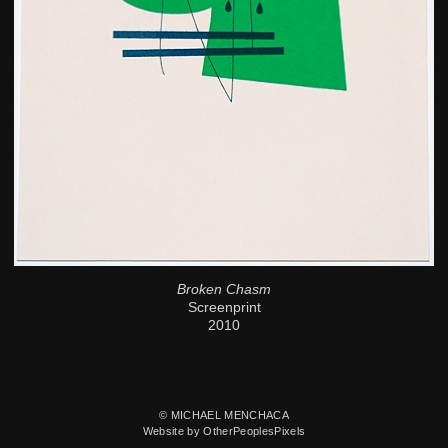
Broken Chasm
Screenprint
2010
© MICHAEL MENCHACA
Website by OtherPeoplesPixels