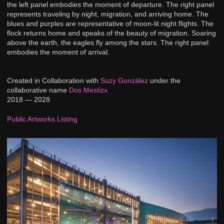
the left panel embodies the moment of departure. The right panel
represents traveling by night, migration, and arriving home. The
blues and purples are representative of moon-lit night flights. The
flock returns home and speaks of the beauty of migration. Soaring
above the earth, the eagles fly among the stars. The right panel
embodies the moment of arrival.
Created in Collaboration with
Suzy González
under the
collaborative name
Dos Mestizx
2018 — 2028
Public Artworks Listing