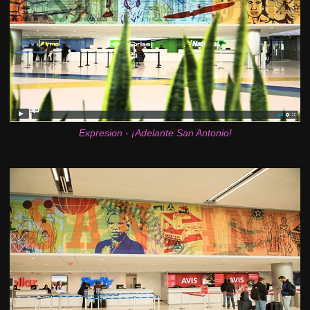
Expresion - ¡Adelante San Antonio!