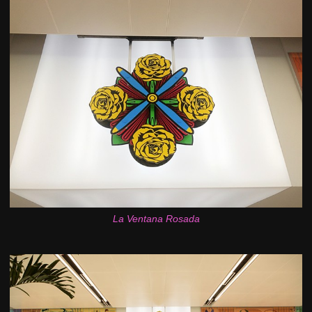
La Ventana Rosada