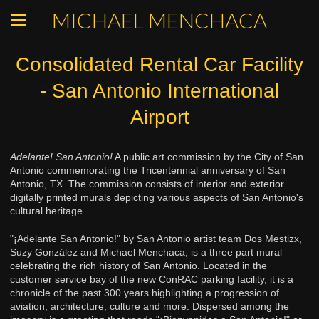
MICHAEL MENCHACA
Consolidated Rental Car Facility
- San Antonio International
Airport
Adelante! San Antonio!
A public art commission by the City of San
Antonio commemorating the Tricentennial anniversary of San
Antonio, TX. The commission consists of interior and exterior
digitally printed murals depicting various aspects of San Antonio's
cultural heritage.
"¡Adelante San Antonio!" by San Antonio artist team Dos Mestizx,
Suzy González and Michael Menchaca, is a three part mural
celebrating the rich history of San Antonio. Located in the
customer service bay of the new ConRAC parking facility, it is a
chronicle of the past 300 years highlighting a progression of
aviation, architecture, culture and more. Dispersed among the