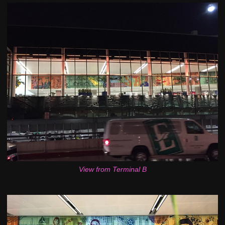
View from Terminal B