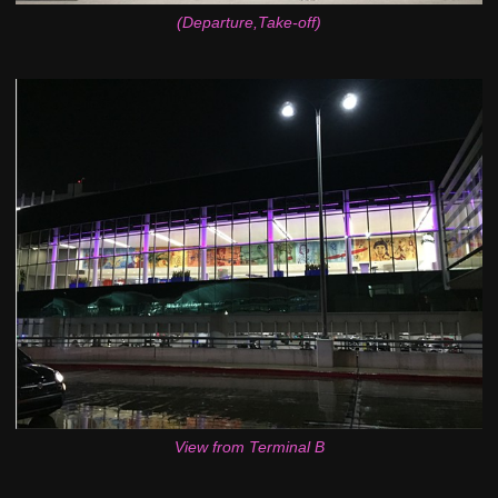
(Departure,Take-off)
View from Terminal B