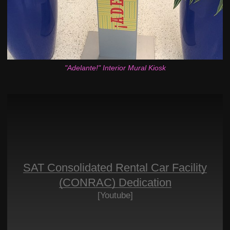
"Adelante!" Interior Mural Kiosk
SAT Consolidated Rental Car Facility
(CONRAC) Dedication
[Youtube]