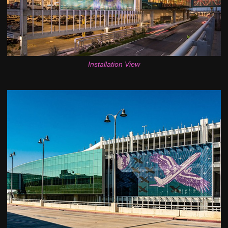
Installation View