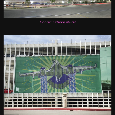
Conrac Exterior Mural