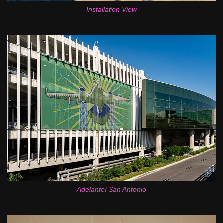
Installation View
Adelante! San Antonio