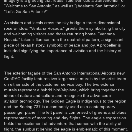
imagery is a greeting that reads "¡Bienvenidos a San Antonio!" or
"Welcome to San Antonio," as well as "¡Adelante San Antonio!" or
"Let's Go San Antonio!".
As visitors and locals cross the sky bridge a three-dimensional
rose window, "Ventana Rosada," greets them symbolizing the city
and welcoming visitors and those returning home. "Ventana
Rosada" takes influence from the quatrefoil pattern, a significant
piece of Texas history, symbolic of peace and joy. A propeller is
included signifying the importance of aviation and the history of
flight.
The exterior façade of the San Antonio International Airports new
ConRAC facility features two large scale murals by the artist team
on either side of the customer service bay. The two exterior
murals represent a hybrid bird/airplane, which bring together the
ideas of nature and culture and recognize the advances in
aviation technology. The Golden Eagle is indigenous to the region
and the Boeing 737 is a commonly used as a contemporary
passenger plane. The left panel is comprised of greens and blues,
representative of morning and day flights. The eagle's expression
holds the excitement of adventure that comes with the ability of
flight. the sunburst behind the eagle is emblematic of this moment.