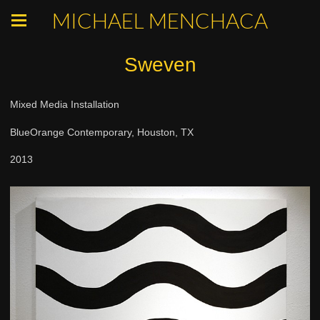
MICHAEL MENCHACA
Sweven
Mixed Media Installation
BlueOrange Contemporary, Houston, TX
2013