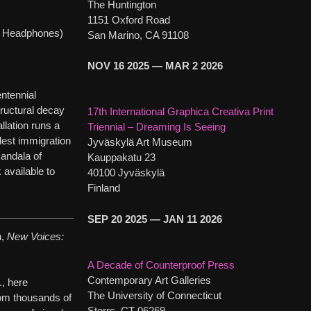
The Huntington
1151 Oxford Road
ia Headphones)
San Marino, CA 91108
NOV 16 2025 — MAR 2 2026
ntennial
tructural decay
17th International Graphica Creativa Print
llation runs a
Triennial – Dreaming Is Seeing
elest immigration
Jyväskylä Art Museum
mandala of
Kauppakatu 23
available to
40100 Jyväskylä
Finland
SEP 20 2025 — JAN 11 2026
n,
New Voices:
A Decade of Counterproof Press
Contemporary Art Galleries
., here
The University of Connecticut
rom thousands of
Storrs, CT 06269