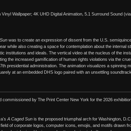
ith Vinyl Wallpaper; 4K UHD Digital Animation, 5.1 Surround Sound (v
 Sun
was to create an expression of dissent from the U.S. semiquince
year while also creating a space for contemplation about the internal s
 institutions and ideals. The vertical video at the nucleus of the insta
rating the increased gamification of human rights violations via the cru
7th presidential administration. The animation visualizes a spinning 
rely at an embedded DHS logo paired with an unsettling soundtrack 
 commissioned by The Print Center New York for the 2026 exhibitio
ca's
A Caged Sun
is the proposed triumphal arch for Washington, D.C
ield of corporate logos, computer icons, emojis, and motifs drawn f