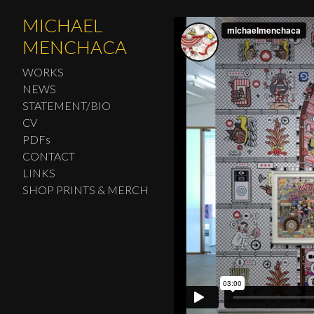
MICHAEL
MENCHACA
WORKS
NEWS
STATEMENT/BIO
CV
PDFs
CONTACT
LINKS
SHOP PRINTS & MERCH