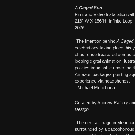
A Caged Sun
Print and Video Installation w
216" W X 156"H; Infinite Loop
2026
"The intention behind
A Caged
celebrations taking place this 
of our once treasured democratic
looping digital animation illust
policies imaginable under the 4
Amazon packages pointing squa
experience via headphones."
- Michael Menchaca
Curated by Andrew Raftery and
Design
.
"The central image in Mencha
surrounded by a cacophonous f