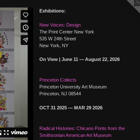
Exhibitions:
New Voices: Design
The Print Center New York
535 W 24th Street
New York, NY
On View | June 11 — August 22, 2026
Princeton Collects
Princeton University Art Museum
Princeton, NJ 08544
OCT 31 2025 — MAR 29 2026
Radical Histories: Chicano Prints from the
Smithsonian American Art Museum