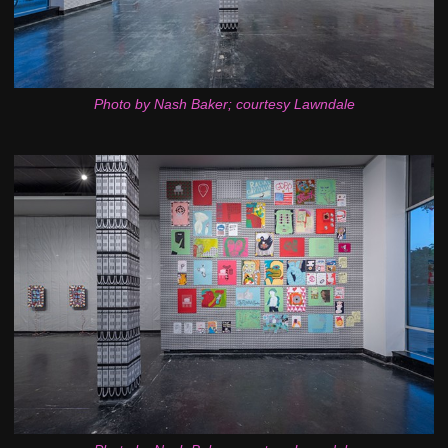
Photo by Nash Baker; courtesy Lawndale