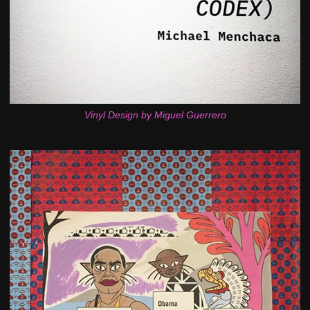
Vinyl Design by Miguel Guerrero