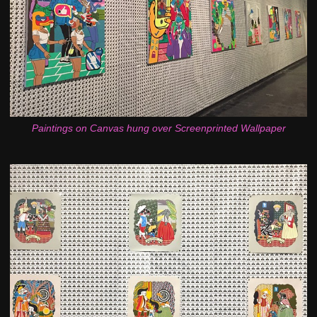
Paintings on Canvas hung over Screenprinted Wallpaper