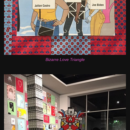
Bizarre Love Triangle