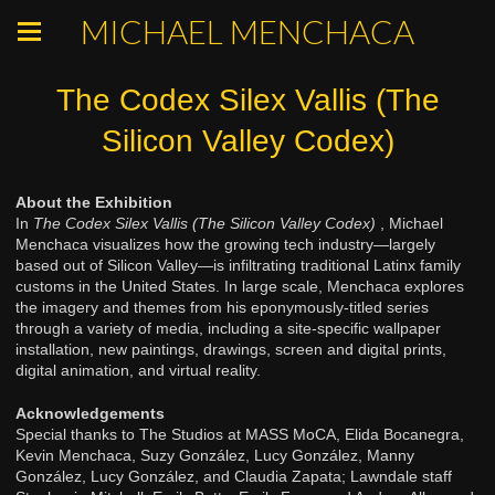
MICHAEL MENCHACA
The Codex Silex Vallis (The
Silicon Valley Codex)
About the Exhibition
In
The Codex Silex Vallis (The Silicon Valley Codex)
, Michael
Menchaca visualizes how the growing tech industry—largely
based out of Silicon Valley—is infiltrating traditional Latinx family
customs in the United States. In large scale, Menchaca explores
the imagery and themes from his eponymously-titled series
through a variety of media, including a site-specific wallpaper
installation, new paintings, drawings, screen and digital prints,
digital animation, and virtual reality.
Acknowledgements
Special thanks to The Studios at MASS MoCA, Elida Bocanegra,
Kevin Menchaca, Suzy González, Lucy González, Manny
González, Lucy González, and Claudia Zapata; Lawndale staff