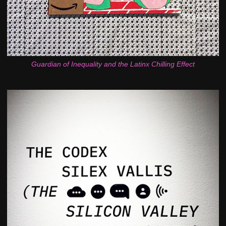
Guardian of Inequality and the Latinx Chilling Effect