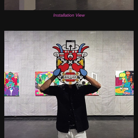
Installation View