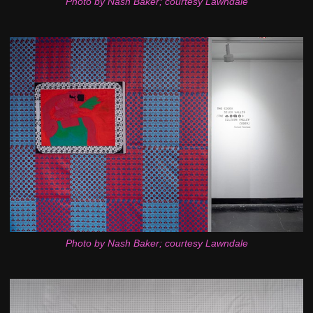
Photo by Nash Baker; courtesy Lawndale
Photo by Nash Baker; courtesy Lawndale