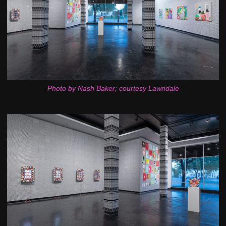
Photo by Nash Baker; courtesy Lawndale