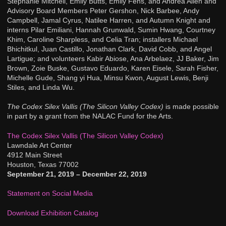
Stephanie Mitchell, Emily Butts, Emily Fens, and Andrea Allen and
Advisory Board Members Peter Gershon, Nick Barbee, Andy
Campbell, Jamal Cyrus, Natilee Harren, and Autumn Knight and
interns Pilar Emiliani, Hannah Grunwald, Sumin Hwang, Courtney
Khim, Caroline Sharpless, and Celia Tran; installers Michael
Bhichitkul, Juan Castillo, Jonathan Clark, David Cobb, and Angel
Lartigue; and volunteers Kabir Abiose, Ana Arbelaez, JJ Baker, Jim
Brown, Zoie Buske, Gustavo Eduardo, Karen Eisele, Sarah Fisher,
Michelle Gude, Shang yi Hua, Minsu Kwon, August Lewis, Benji
Stiles, and Linda Wu.
The Codex Silex Vallis (The Silicon Valley Codex)
is made possible
in part by a grant from the NALAC Fund for the Arts.
The Codex Silex Vallis (The Silicon Valley Codex)
Lawndale Art Center
4912 Main Street
Houston, Texas 77002
September 21, 2019 – December 22, 2019
Statement on Social Media
Download Exhibition Catalog