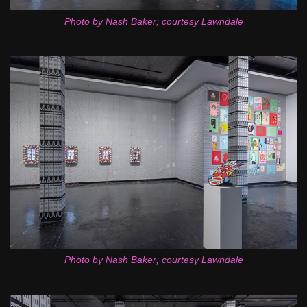
Photo by Nash Baker; courtesy Lawndale
Photo by Nash Baker; courtesy Lawndale