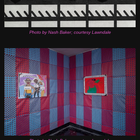
Photo by Nash Baker; courtesy Lawndale