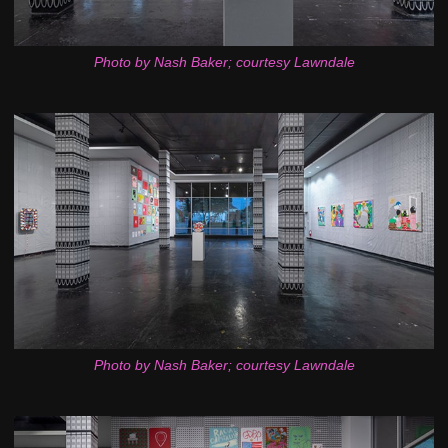
Photo by Nash Baker; courtesy Lawndale
Photo by Nash Baker; courtesy Lawndale