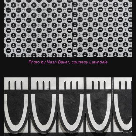
Photo by Nash Baker; courtesy Lawndale