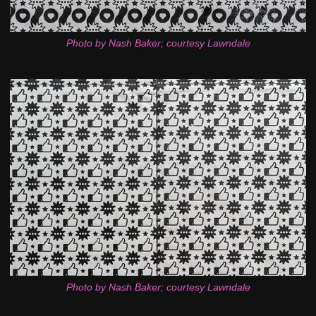
Photo by Nash Baker; courtesy Lawndale
Photo by Nash Baker; courtesy Lawndale