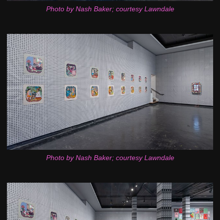
Photo by Nash Baker; courtesy Lawndale
Photo by Nash Baker; courtesy Lawndale