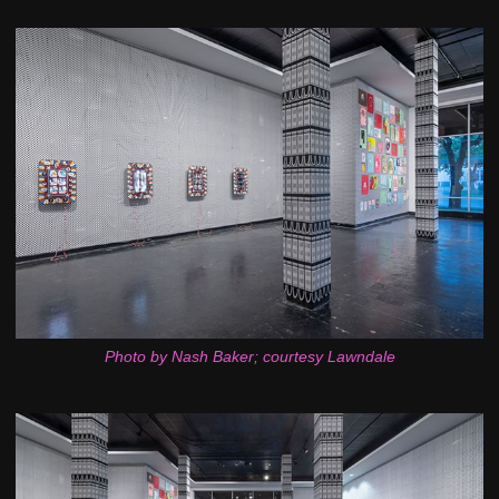
Photo by Nash Baker; courtesy Lawndale