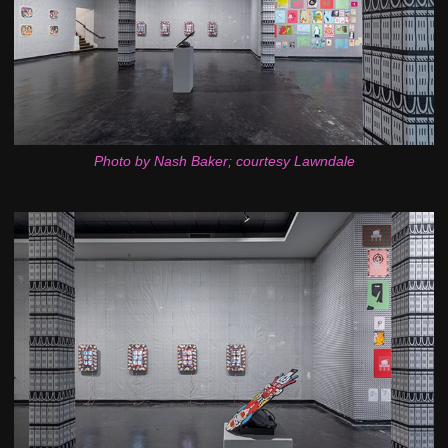
Photo by Nash Baker; courtesy Lawndale