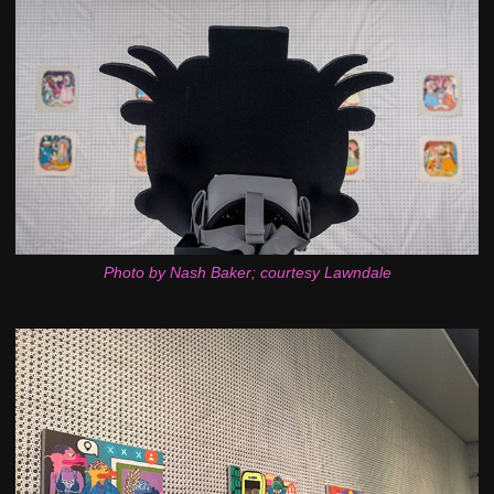
Photo by Nash Baker; courtesy Lawndale