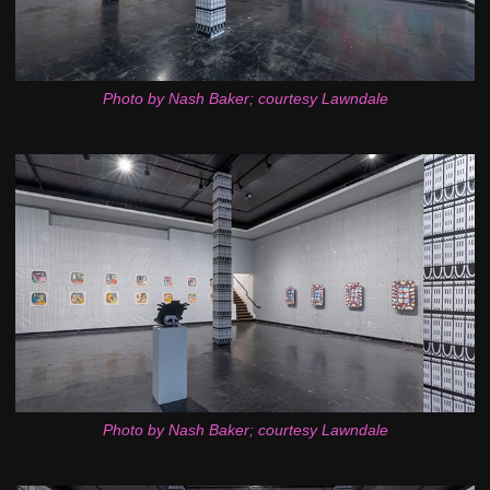
Photo by Nash Baker; courtesy Lawndale
Photo by Nash Baker; courtesy Lawndale