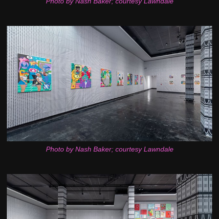
Photo by Nash Baker; courtesy Lawndale
Photo by Nash Baker; courtesy Lawndale