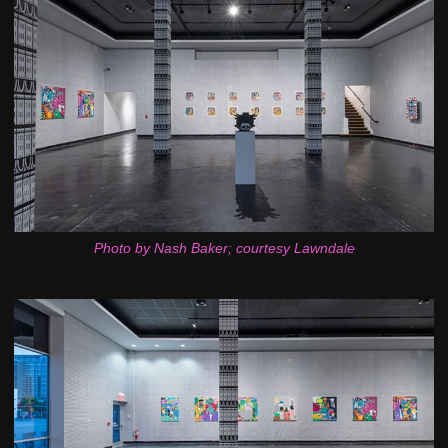
Photo by Nash Baker; courtesy Lawndale