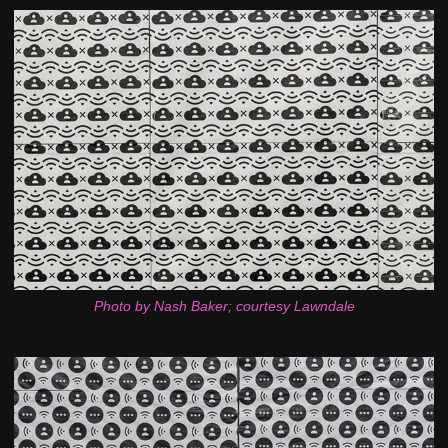
Photo by Nash Baker; courtesy Lawndale