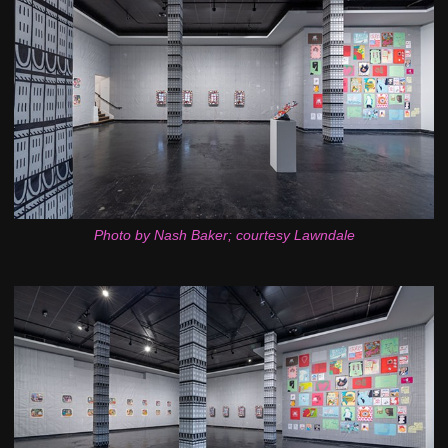
Photo by Nash Baker; courtesy Lawndale