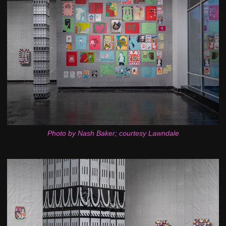
Photo by Nash Baker; courtesy Lawndale