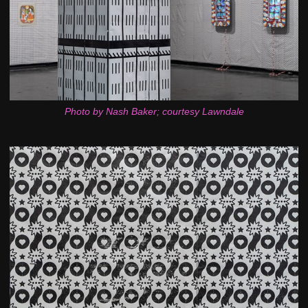
Photo by Nash Baker; courtesy Lawndale