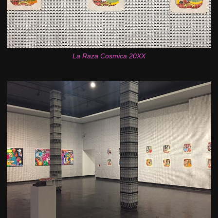
La Raza Cosmica 20XX