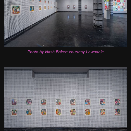
Photo by Nash Baker; courtesy Lawndale