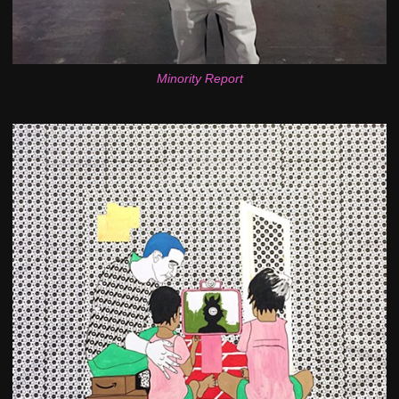
Minority Report