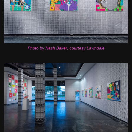
Photo by Nash Baker; courtesy Lawndale