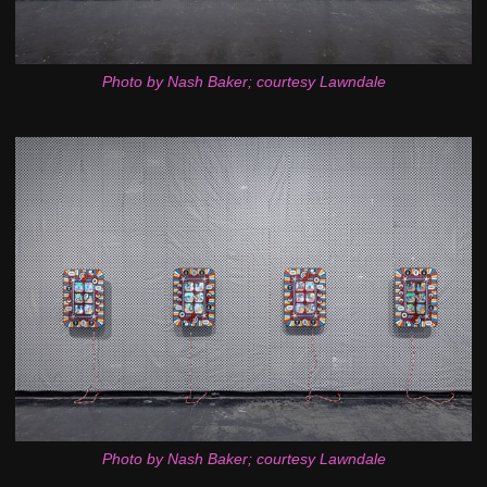
Photo by Nash Baker; courtesy Lawndale
Photo by Nash Baker; courtesy Lawndale