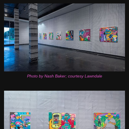
Photo by Nash Baker; courtesy Lawndale