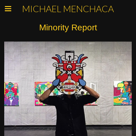
MICHAEL MENCHACA
Minority Report