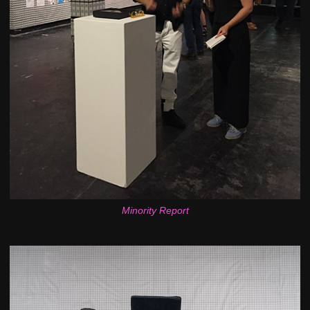
Minority Report