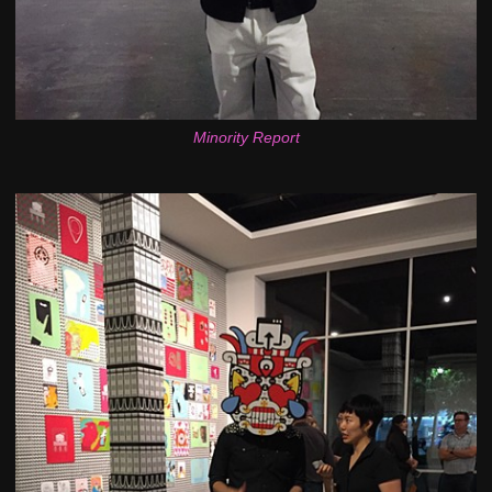
Minority Report