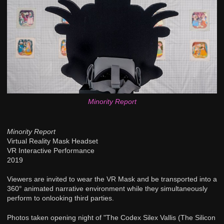
Minority Report
Minority Report
Virtual Reality Mask Headset
VR Interactive Performance
2019
Viewers are invited to wear the VR Mask and be transported into a
360° animated narrative environment while they simultaneously
perform to onlooking third parties.
Photos taken opening night of "The Codex Silex Vallis (The Silicon