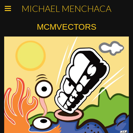
MICHAEL MENCHACA
MCMVECTORS