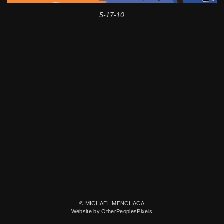
5-17-10
© MICHAEL MENCHACA
Website by OtherPeoplesPixels