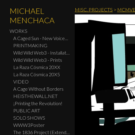
MICHAEL
MISC. PROJECTS
>
MCMVE
MENCHACA
WORKS
A Caged Sun - New Voices: Design - Print Center New York 2026
PRINTMAKING
Wild Wild Web3 - Installation
Wild Wild Web3 - Prints
La Raza Cósmica 20XX
La Raza Cósmica 20X5
VIDEO
A Cage Without Borders
HEISTHEWALL.NET
¡Printing the Revolution!
PUBLIC ART
SOLO SHOWS
WWW3Poster
The 1836 Project (Extended Widescreen Edition)