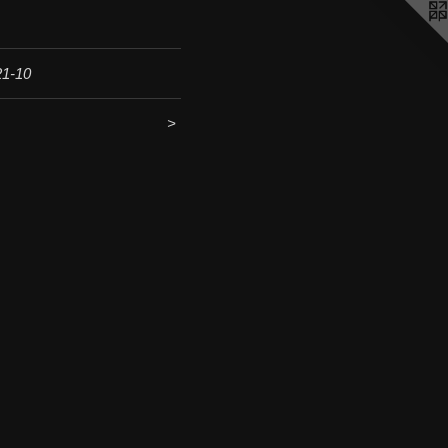
21-10
<
>