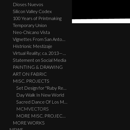
Dioses Nuevos
Silicon Valley Codex
100 Years of Printmaking
Temporary Union
Neo-Chicano Vista
Vignettes From San Antonio
Histrionic Mestizaje
Virtual Reality; ca. 2013—2023
Statement on Social Media
PAINTING & DRAWING
ART ON FABRIC
MISC. PROJECTS
Set Design for "Ruby Reds, Big Birds, And Burras" performed live at the Guadalupe Theatre, San Antonio, TX
Day Walk In New World
Sacred Dance Of Los Migratos
MCMVECTORS
MORE MISC. PROJECTS
MORE WORKS
NEWS