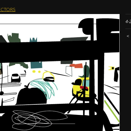
CTORS
4-