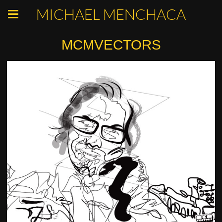
MICHAEL MENCHACA
MCMVECTORS