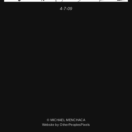
4-7-09
© MICHAEL MENCHACA
Website by OtherPeoplesPixels