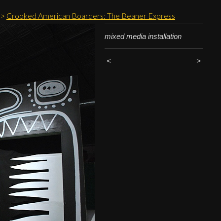
>
Crooked American Boarders: The Beaner Express
mixed media installation
<
>