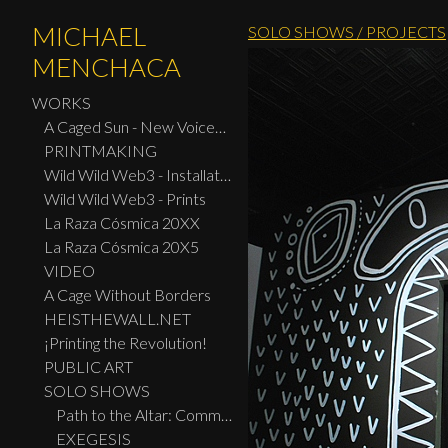
MICHAEL
SOLO SHOWS / PROJECTS
MENCHACA
WORKS
A Caged Sun - New Voices: Design - Print Center New York 2026
PRINTMAKING
Wild Wild Web3 - Installation
Wild Wild Web3 - Prints
La Raza Cósmica 20XX
La Raza Cósmica 20X5
VIDEO
A Cage Without Borders
HEISTHEWALL.NET
¡Printing the Revolution!
PUBLIC ART
SOLO SHOWS
Path to the Altar: Community Ofrendas
EXEGESIS