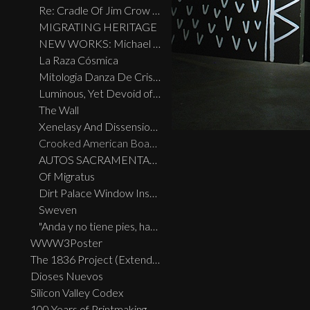
Re: Cradle Of Jim Crow 2.0
MIGRATING HERITAGE
NEW WORKS: Michael Menchaca
La Raza Cósmica
Mitologia Danza De Cristal
Luminous, Yet Devoid of Chroma
The Wall
Xenelasy And Dissension May 27 — June 24, 2017
Crooked American Boarders: The Beaner Express
AUTOS SACRAMENTALES
Of Migratus
Dirt Palace Window Installation
Sweven
"Anda y no tiene pies, habla y no tiene boca"
WWW3Poster
The 1836 Project (Extended Widescreen Edition)
Dioses Nuevos
Silicon Valley Codex
100 Years of Printmaking