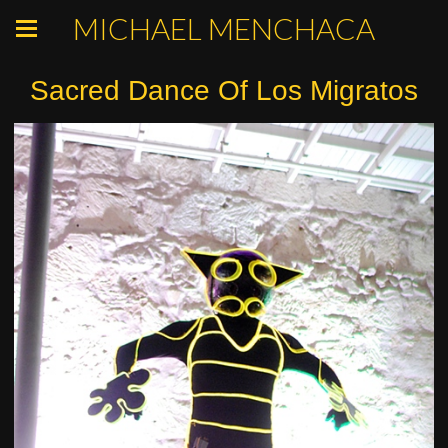
MICHAEL MENCHACA
Sacred Dance Of Los Migratos