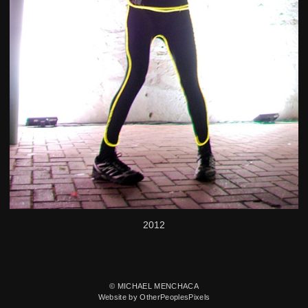
2012
© MICHAEL MENCHACA
Website by OtherPeoplesPixels