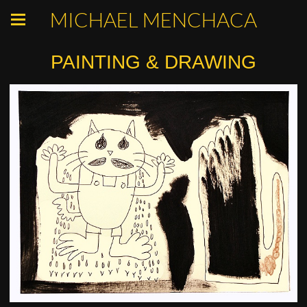
MICHAEL MENCHACA
PAINTING & DRAWING