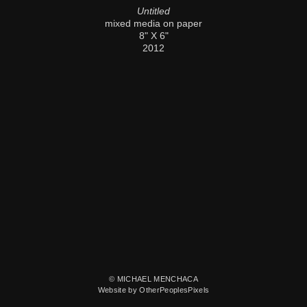
Untitled
mixed media on paper
8" X 6"
2012
© MICHAEL MENCHACA
Website by OtherPeoplesPixels