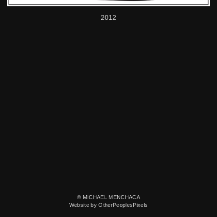
2012
© MICHAEL MENCHACA
Website by OtherPeoplesPixels