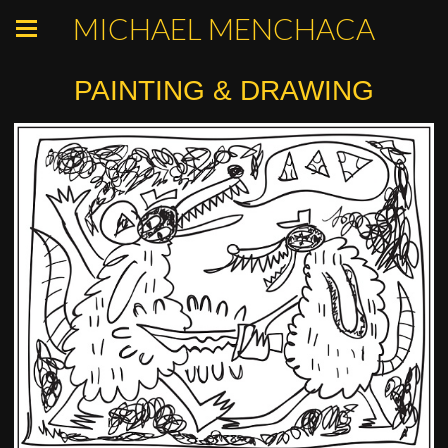
MICHAEL MENCHACA
PAINTING & DRAWING