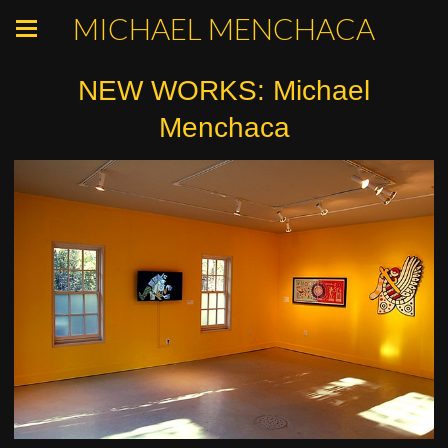
MICHAEL MENCHACA
NEW WORKS: Michael
Menchaca