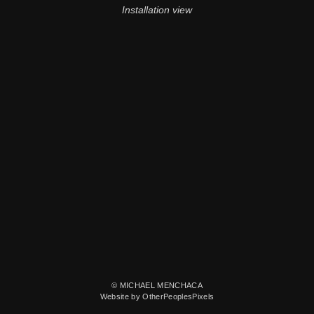
Installation view
© MICHAEL MENCHACA
Website by OtherPeoplesPixels