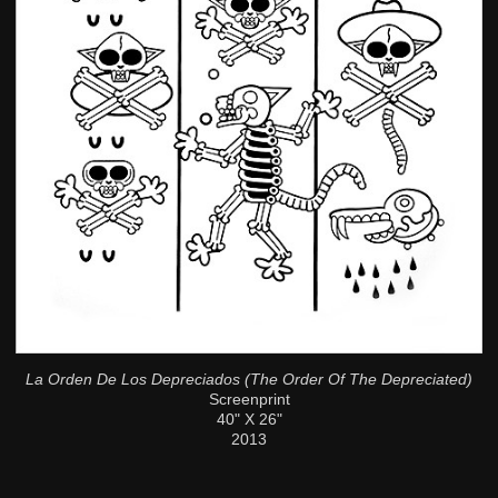
La Orden De Los Depreciados (The Order Of The Depreciated)
Screenprint
40" X 26"
2013