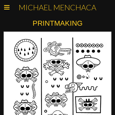
MICHAEL MENCHACA
PRINTMAKING