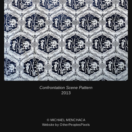
Confrontation Scene Pattern
2013
© MICHAEL MENCHACA
Website by OtherPeoplesPixels