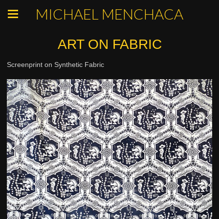
MICHAEL MENCHACA
ART ON FABRIC
Screenprint on Synthetic Fabric