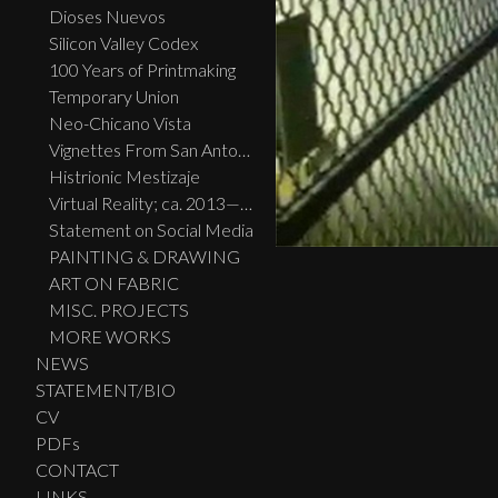
Dioses Nuevos
Silicon Valley Codex
100 Years of Printmaking
Temporary Union
Neo-Chicano Vista
Vignettes From San Antonio
Histrionic Mestizaje
Virtual Reality; ca. 2013—2023
Statement on Social Media
PAINTING & DRAWING
ART ON FABRIC
MISC. PROJECTS
MORE WORKS
NEWS
STATEMENT/BIO
CV
PDFs
CONTACT
LINKS