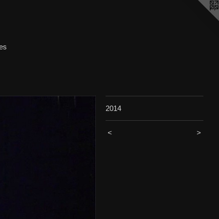
ces
2014
<
>