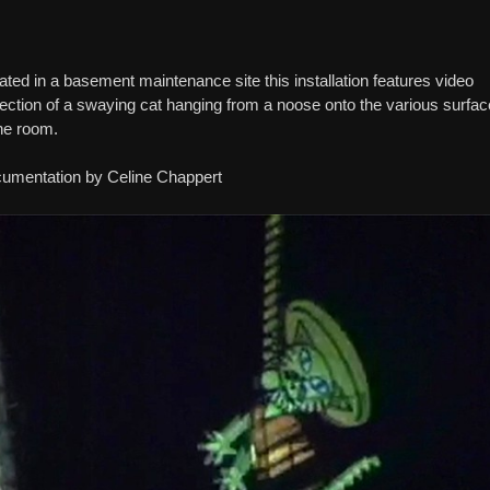
ated in a basement maintenance site this installation features video
jection of a swaying cat hanging from a noose onto the various surfa
the room.
umentation by Celine Chappert