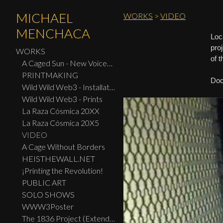
MICHAEL
WORKS
>
VIDEO
MENCHACA
Loc
pro
WORKS
of 
A Caged Sun - New Voices: Design - Print Center New York 2026
PRINTMAKING
Doc
Wild Wild Web3 - Installation
Wild Wild Web3 - Prints
La Raza Cósmica 20XX
La Raza Cósmica 20X5
VIDEO
A Cage Without Borders
HEISTHEWALL.NET
¡Printing the Revolution!
PUBLIC ART
SOLO SHOWS
WWW3Poster
The 1836 Project (Extended Widescreen Edition)