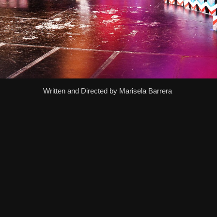
Written and Directed by Marisela Barrera