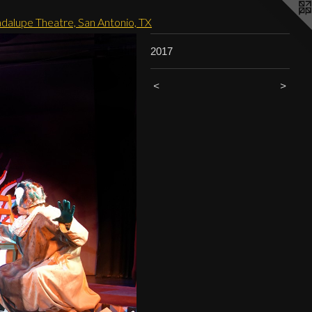
adalupe Theatre, San Antonio, TX
2017
<
>