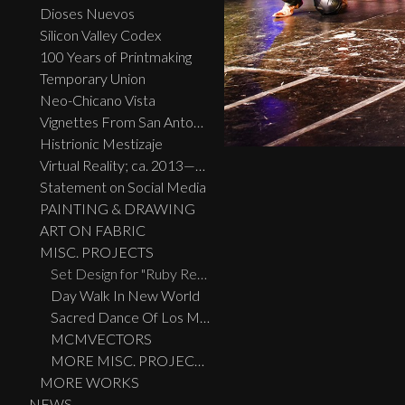
Dioses Nuevos
Silicon Valley Codex
100 Years of Printmaking
Temporary Union
Neo-Chicano Vista
Vignettes From San Antonio
Histrionic Mestizaje
Virtual Reality; ca. 2013—2023
Statement on Social Media
PAINTING & DRAWING
ART ON FABRIC
MISC. PROJECTS
Set Design for "Ruby Reds, Big Birds, And Burras" performed live at the Guadalupe Theatre, San Antonio, TX
Day Walk In New World
Sacred Dance Of Los Migratos
MCMVECTORS
MORE MISC. PROJECTS
MORE WORKS
NEWS