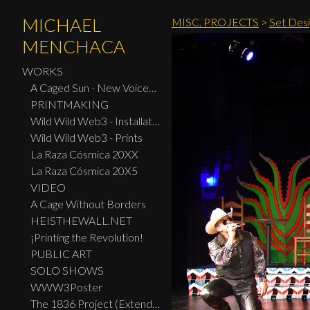
MICHAEL
MISC. PROJECTS
>
Set Desi
MENCHACA
WORKS
A Caged Sun - New Voices: Design - Print Center New York 2026
PRINTMAKING
Wild Wild Web3 - Installation
Wild Wild Web3 - Prints
La Raza Cósmica 20XX
La Raza Cósmica 20X5
VIDEO
A Cage Without Borders
HEISTHEWALL.NET
¡Printing the Revolution!
PUBLIC ART
SOLO SHOWS
WWW3Poster
The 1836 Project (Extended Widescreen Edition)