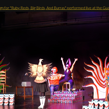
gn for "Ruby Reds, Big Birds, And Burras" performed live at the Gu