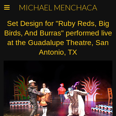
MICHAEL MENCHACA
Set Design for "Ruby Reds, Big
Birds, And Burras" performed live
at the Guadalupe Theatre, San
Antonio, TX