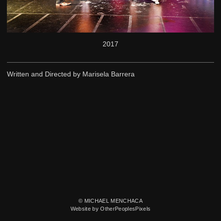
2017
Written and Directed by Marisela Barrera
© MICHAEL MENCHACA
Website by OtherPeoplesPixels