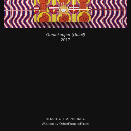
Gamekeeper (Detail)
2017
© MICHAEL MENCHACA
Website by OtherPeoplesPixels