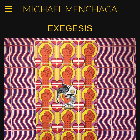
MICHAEL MENCHACA
EXEGESIS