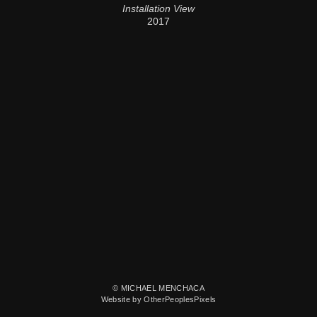
Installation View
2017
© MICHAEL MENCHACA
Website by OtherPeoplesPixels