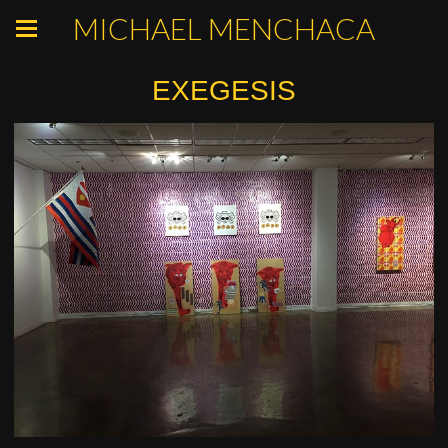
MICHAEL MENCHACA
EXEGESIS