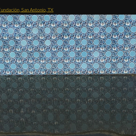
Fundación, San Antonio, TX