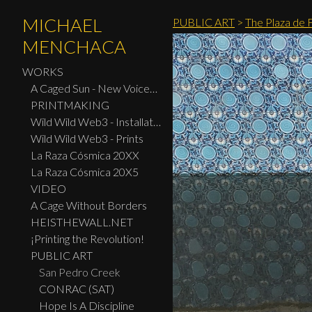
MICHAEL
PUBLIC ART
>
The Plaza de 
MENCHACA
WORKS
A Caged Sun - New Voices: Design - Print Center New York 2026
PRINTMAKING
Wild Wild Web3 - Installation
Wild Wild Web3 - Prints
La Raza Cósmica 20XX
La Raza Cósmica 20X5
VIDEO
A Cage Without Borders
HEISTHEWALL.NET
¡Printing the Revolution!
PUBLIC ART
San Pedro Creek
CONRAC (SAT)
Hope Is A Discipline