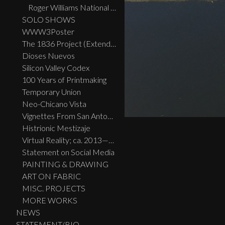
Roger Williams National Memorial Park, Providence, RI
SOLO SHOWS
WWW3Poster
The 1836 Project (Extended Widescreen Edition)
Dioses Nuevos
Silicon Valley Codex
100 Years of Printmaking
Temporary Union
Neo-Chicano Vista
Vignettes From San Antonio
Histrionic Mestizaje
Virtual Reality; ca. 2013—2023
Statement on Social Media
PAINTING & DRAWING
ART ON FABRIC
MISC. PROJECTS
MORE WORKS
NEWS
STATEMENT/BIO