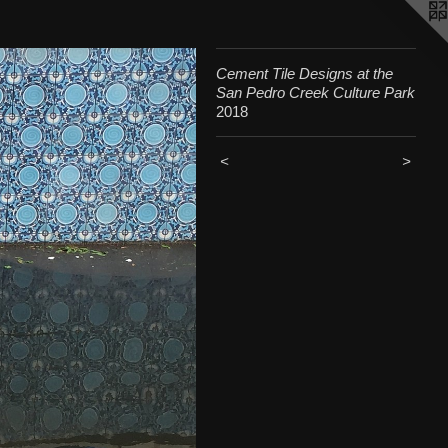
Cement Tile Designs at the
San Pedro Creek Culture Park
2018
<
>