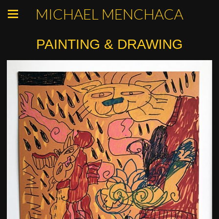
MICHAEL MENCHACA
PAINTING & DRAWING