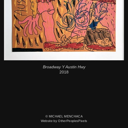
Broadway Y Austin Hwy
2018
© MICHAEL MENCHACA
Website by OtherPeoplesPixels