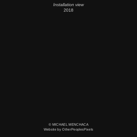
Installation view
2018
© MICHAEL MENCHACA
Website by OtherPeoplesPixels