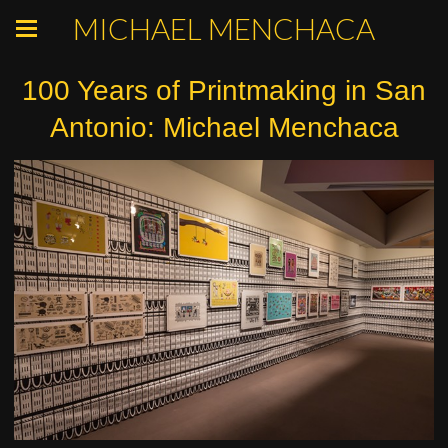
MICHAEL MENCHACA
100 Years of Printmaking in San
Antonio: Michael Menchaca