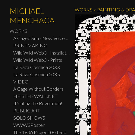
MICHAEL
WORKS
>
PAINTING & DR
MENCHACA
WORKS
A Caged Sun - New Voices: Design - Print Center New York 2026
PRINTMAKING
Wild Wild Web3 - Installation
Wild Wild Web3 - Prints
La Raza Cósmica 20XX
La Raza Cósmica 20X5
VIDEO
A Cage Without Borders
HEISTHEWALL.NET
¡Printing the Revolution!
PUBLIC ART
SOLO SHOWS
WWW3Poster
The 1836 Project (Extended Widescreen Edition)