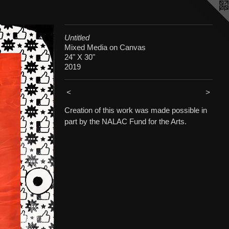
Untitled
Mixed Media on Canvas
24" X 30"
2019
<
>
Creation of this work was made possible in
part by the NALAC Fund for the Arts.