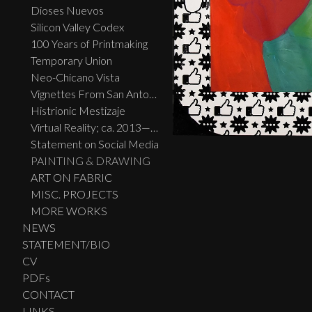
Dioses Nuevos
Silicon Valley Codex
100 Years of Printmaking
Temporary Union
Neo-Chicano Vista
Vignettes From San Antonio
Histrionic Mestizaje
Virtual Reality; ca. 2013—2023
Statement on Social Media
PAINTING & DRAWING
ART ON FABRIC
MISC. PROJECTS
MORE WORKS
NEWS
STATEMENT/BIO
CV
PDFs
CONTACT
LINKS