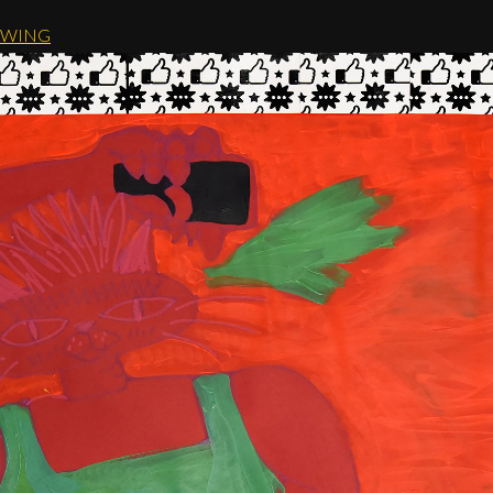
AWING