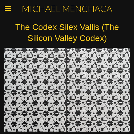
MICHAEL MENCHACA
The Codex Silex Vallis (The
Silicon Valley Codex)