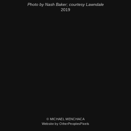
Photo by Nash Baker; courtesy Lawndale
2019
© MICHAEL MENCHACA
Website by OtherPeoplesPixels