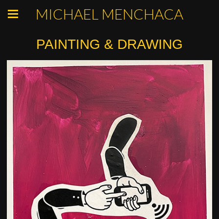
MICHAEL MENCHACA
PAINTING & DRAWING