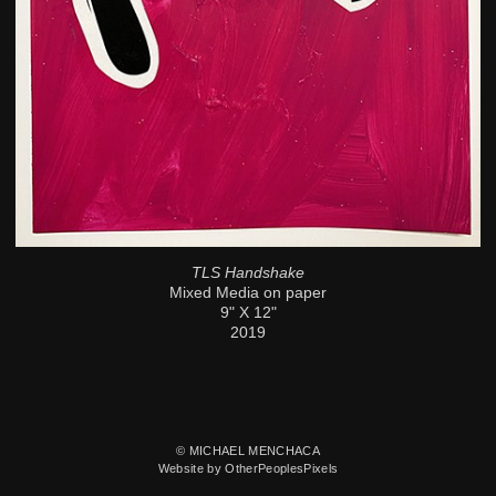
TLS Handshake
Mixed Media on paper
9" X 12"
2019
© MICHAEL MENCHACA
Website by OtherPeoplesPixels