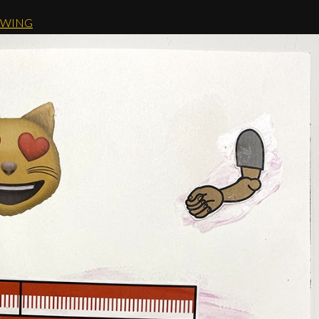
AWING