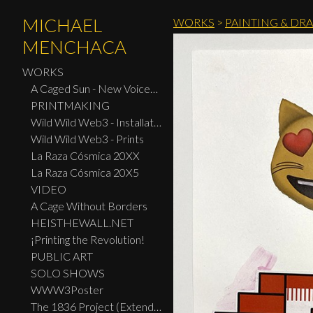
MICHAEL
WORKS
>
PAINTING & DR
MENCHACA
WORKS
A Caged Sun - New Voices: Design - Print Center New York 2026
PRINTMAKING
Wild Wild Web3 - Installation
Wild Wild Web3 - Prints
La Raza Cósmica 20XX
La Raza Cósmica 20X5
VIDEO
A Cage Without Borders
HEISTHEWALL.NET
¡Printing the Revolution!
PUBLIC ART
SOLO SHOWS
WWW3Poster
The 1836 Project (Extended Widescreen Edition)