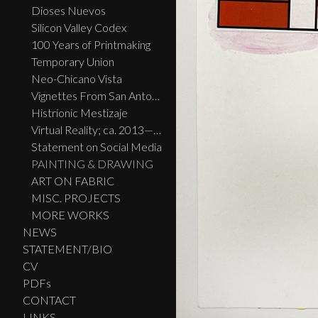
Dioses Nuevos
Silicon Valley Codex
100 Years of Printmaking
Temporary Union
Neo-Chicano Vista
Vignettes From San Antonio
Histrionic Mestizaje
Virtual Reality; ca. 2013—2023
Statement on Social Media
PAINTING & DRAWING
ART ON FABRIC
MISC. PROJECTS
MORE WORKS
NEWS
STATEMENT/BIO
CV
PDFs
CONTACT
LINKS