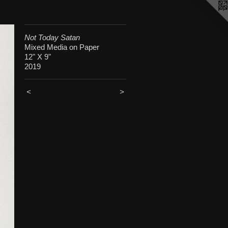
Not Today Satan
Mixed Media on Paper
12" X 9"
2019
<
>