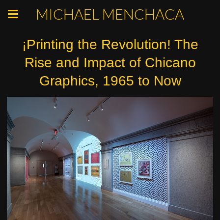
MICHAEL MENCHACA
¡Printing the Revolution! The
Rise and Impact of Chicano
Graphics, 1965 to Now