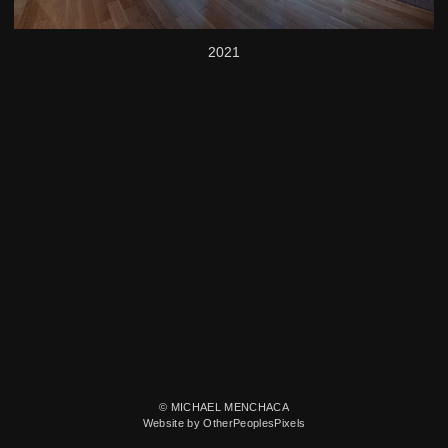
2021
© MICHAEL MENCHACA
Website by OtherPeoplesPixels