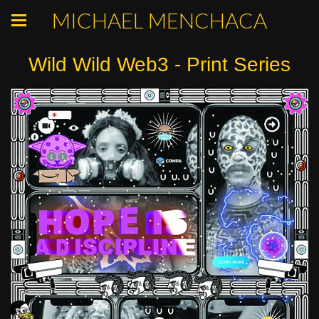
MICHAEL MENCHACA
Wild Wild Web3 - Print Series