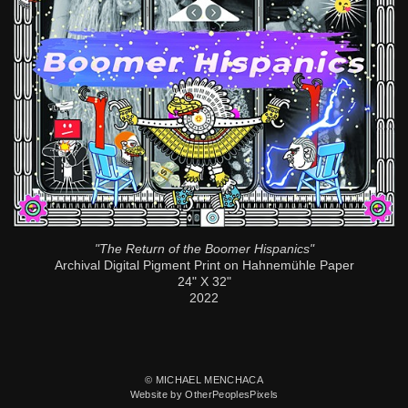
"The Return of the Boomer Hispanics"
Archival Digital Pigment Print on Hahnemühle Paper
24" X 32"
2022
© MICHAEL MENCHACA
Website by OtherPeoplesPixels