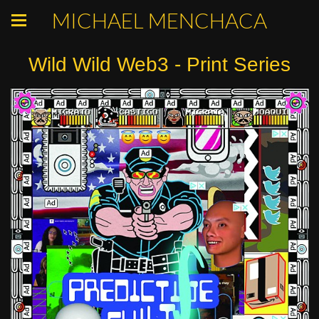
MICHAEL MENCHACA
Wild Wild Web3 - Print Series