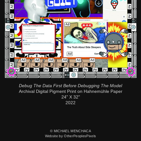
Debug The Data First Before Debugging The Model
Archival Digital Pigment Print on Hahnemühle Paper
24" X 32"
2022
© MICHAEL MENCHACA
Website by OtherPeoplesPixels