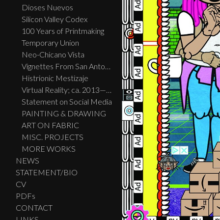
Dioses Nuevos
Silicon Valley Codex
100 Years of Printmaking
Temporary Union
Neo-Chicano Vista
Vignettes From San Antonio
Histrionic Mestizaje
Virtual Reality; ca. 2013—2023
Statement on Social Media
PAINTING & DRAWING
ART ON FABRIC
MISC. PROJECTS
MORE WORKS
NEWS
STATEMENT/BIO
CV
PDFs
CONTACT
LINKS