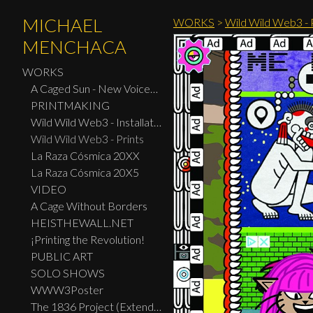
MICHAEL
WORKS
>
Wild Wild Web3 - P
MENCHACA
WORKS
A Caged Sun - New Voices: Design - Print Center New York 2026
PRINTMAKING
Wild Wild Web3 - Installation
Wild Wild Web3 - Prints
La Raza Cósmica 20XX
La Raza Cósmica 20X5
VIDEO
A Cage Without Borders
HEISTHEWALL.NET
¡Printing the Revolution!
PUBLIC ART
SOLO SHOWS
WWW3Poster
The 1836 Project (Extended Widescreen Edition)