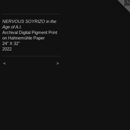
NERVOUS SOYRIZO in the
Age of A.I.
Archival Digital Pigment Print
on Hahnemühle Paper
24" X 32"
2022
<
>