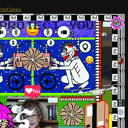
rint Series