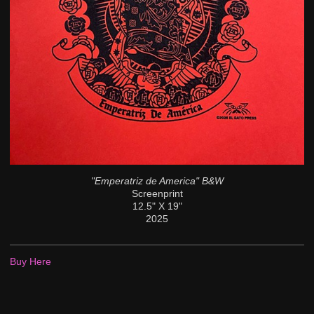
"Emperatriz de America" B&W
Screenprint
12.5" X 19"
2025
Buy Here