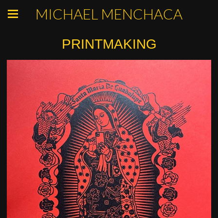
MICHAEL MENCHACA
PRINTMAKING