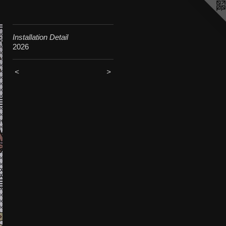
Installation Detail
2026
<
>