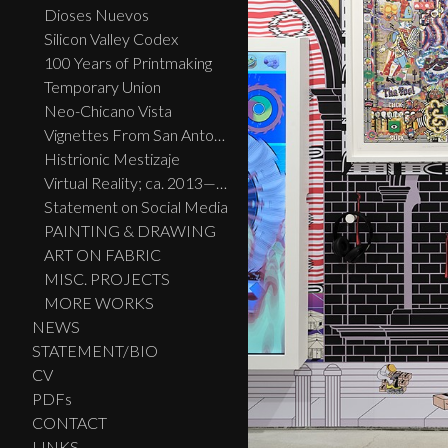
Dioses Nuevos
Silicon Valley Codex
100 Years of Printmaking
Temporary Union
Neo-Chicano Vista
Vignettes From San Antonio
Histrionic Mestizaje
Virtual Reality; ca. 2013—2023
Statement on Social Media
PAINTING & DRAWING
ART ON FABRIC
MISC. PROJECTS
MORE WORKS
NEWS
STATEMENT/BIO
CV
PDFs
CONTACT
LINKS