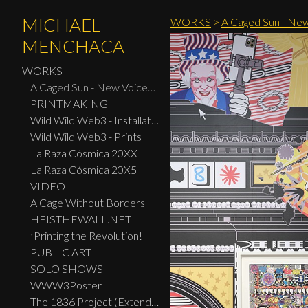
MICHAEL
WORKS
>
A Caged Sun - New
MENCHACA
WORKS
A Caged Sun - New Voices: Design - Print Center New York 2026
PRINTMAKING
Wild Wild Web3 - Installation
Wild Wild Web3 - Prints
La Raza Cósmica 20XX
La Raza Cósmica 20X5
VIDEO
A Cage Without Borders
HEISTHEWALL.NET
¡Printing the Revolution!
PUBLIC ART
SOLO SHOWS
WWW3Poster
The 1836 Project (Extended Widescreen Edition)