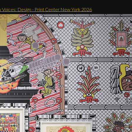
 Voices: Design - Print Center New York 2026