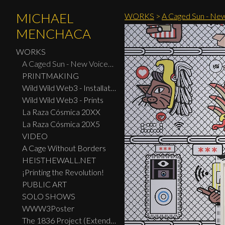
MICHAEL
WORKS
>
A Caged Sun - New
MENCHACA
WORKS
A Caged Sun - New Voices: Design - Print Center New York 2026
PRINTMAKING
Wild Wild Web3 - Installation
Wild Wild Web3 - Prints
La Raza Cósmica 20XX
La Raza Cósmica 20X5
VIDEO
A Cage Without Borders
HEISTHEWALL.NET
¡Printing the Revolution!
PUBLIC ART
SOLO SHOWS
WWW3Poster
The 1836 Project (Extended Widescreen Edition)