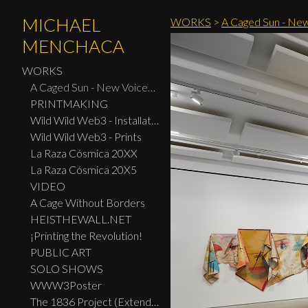
MICHAEL
WORKS
>
A Caged Sun - New
MENCHACA
WORKS
A Caged Sun - New Voices: Design - Print Center New York 2026
PRINTMAKING
Wild Wild Web3 - Installation
Wild Wild Web3 - Prints
La Raza Cósmica 20XX
La Raza Cósmica 20X5
VIDEO
A Cage Without Borders
HEISTHEWALL.NET
¡Printing the Revolution!
PUBLIC ART
SOLO SHOWS
WWW3Poster
The 1836 Project (Extended Widescreen Edition)