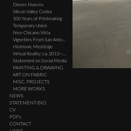
Dioses Nuevos
Silicon Valley Codex
100 Years of Printmaking
Temporary Union
Neo-Chicano Vista
Vignettes From San Antonio
Histrionic Mestizaje
Virtual Reality; ca. 2013—2023
Statement on Social Media
PAINTING & DRAWING
ART ON FABRIC
MISC. PROJECTS
MORE WORKS
NEWS
STATEMENT/BIO
CV
PDFs
CONTACT
LINKS