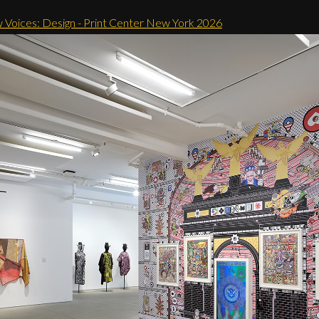
 Voices: Design - Print Center New York 2026