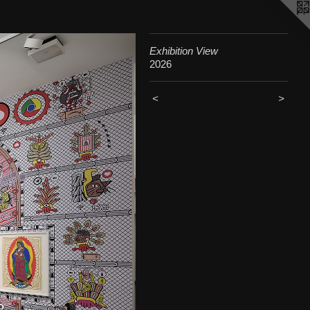
Exhibition View
2026
<
>